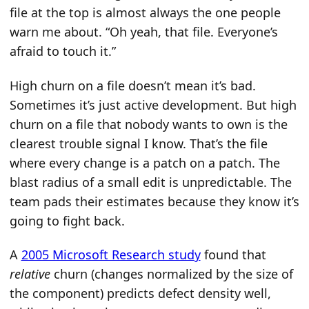
file at the top is almost always the one people
warn me about. “Oh yeah, that file. Everyone’s
afraid to touch it.”
High churn on a file doesn’t mean it’s bad.
Sometimes it’s just active development. But high
churn on a file that nobody wants to own is the
clearest trouble signal I know. That’s the file
where every change is a patch on a patch. The
blast radius of a small edit is unpredictable. The
team pads their estimates because they know it’s
going to fight back.
A
2005 Microsoft Research study
found that
relative
churn (changes normalized by the size of
the component) predicts defect density well,