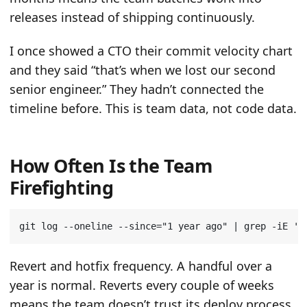
releases instead of shipping continuously.
I once showed a CTO their commit velocity chart
and they said “that’s when we lost our second
senior engineer.” They hadn’t connected the
timeline before. This is team data, not code data.
How Often Is the Team
Firefighting
git log --oneline --since
=
"1 year ago"
|
 grep -iE 
'r
Revert and hotfix frequency. A handful over a
year is normal. Reverts every couple of weeks
means the team doesn’t trust its deploy process.