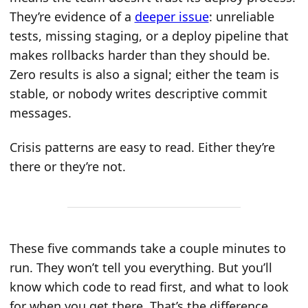
They’re evidence of a
deeper issue
: unreliable
tests, missing staging, or a deploy pipeline that
makes rollbacks harder than they should be.
Zero results is also a signal; either the team is
stable, or nobody writes descriptive commit
messages.
Crisis patterns are easy to read. Either they’re
there or they’re not.
These five commands take a couple minutes to
run. They won’t tell you everything. But you’ll
know which code to read first, and what to look
for when you get there. That’s the difference