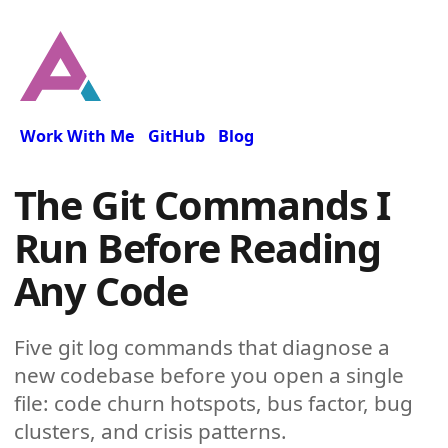
Work With Me
GitHub
Blog
The Git Commands I
Run Before Reading
Any Code
Five git log commands that diagnose a
new codebase before you open a single
file: code churn hotspots, bus factor, bug
clusters, and crisis patterns.