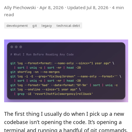
Ally Piechowski ·
Apr 8, 2026
· Updated
Jul 8, 2026
· 4 min
read
development
git
legacy
technical-debt
The first thing I usually do when I pick up a new
codebase isn’t opening the code. It’s opening a
terminal and running a handful of git commands.