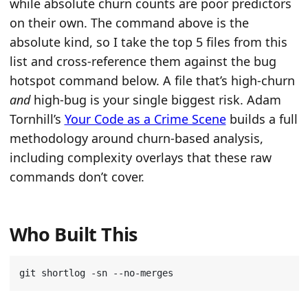
while absolute churn counts are poor predictors
on their own. The command above is the
absolute kind, so I take the top 5 files from this
list and cross-reference them against the bug
hotspot command below. A file that’s high-churn
and
high-bug is your single biggest risk. Adam
Tornhill’s
Your Code as a Crime Scene
builds a full
methodology around churn-based analysis,
including complexity overlays that these raw
commands don’t cover.
Who Built This