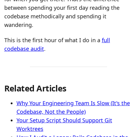
between spending your first day reading the
codebase methodically and spending it
wandering.
This is the first hour of what I do in a
full
codebase audit
.
Related Articles
Why Your Engineering Team Is Slow (It's the
Codebase, Not the People)
Your Setup Script Should Support Git
Worktrees