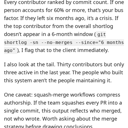
Every contributor ranked by commit count. If one
person accounts for 60% or more, that’s your bus
factor. If they left six months ago, it’s a crisis. If
the top contributor from the overall shortlog
doesn’t appear in a 6-month window (
git
shortlog -sn --no-merges --since="6 months
), I flag that to the client immediately.
ago"
I also look at the tail. Thirty contributors but only
three active in the last year. The people who built
this system aren’t the people maintaining it.
One caveat: squash-merge workflows compress
authorship. If the team squashes every PR into a
single commit, this output reflects who merged,
not who wrote. Worth asking about the merge
strategy before drawing conclusions.