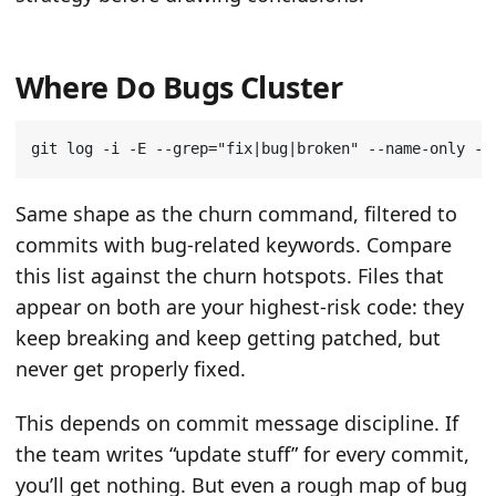
Where Do Bugs Cluster
git log -i -E --grep
=
"fix|bug|broken"
 --name-only --
Same shape as the churn command, filtered to
commits with bug-related keywords. Compare
this list against the churn hotspots. Files that
appear on both are your highest-risk code: they
keep breaking and keep getting patched, but
never get properly fixed.
This depends on commit message discipline. If
the team writes “update stuff” for every commit,
you’ll get nothing. But even a rough map of bug