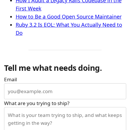
How I Audit a Legacy Rails Codebase in the
First Week
How to Be a Good Open Source Maintainer
Ruby 3.2 Is EOL: What You Actually Need to
Do
Tell me what needs doing.
Email
What are you trying to ship?