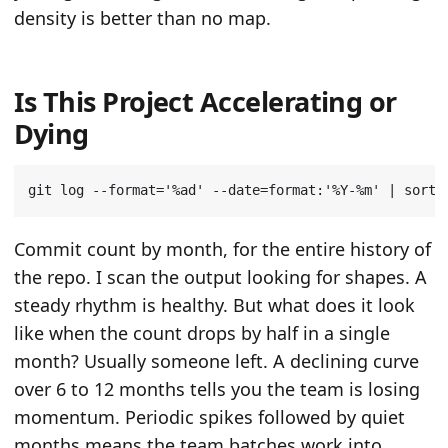
density is better than no map.
Is This Project Accelerating or
Dying
git log --format
=
'%ad'
 --date
=
format:
'%Y-%m'
|
 sort 
Commit count by month, for the entire history of
the repo. I scan the output looking for shapes. A
steady rhythm is healthy. But what does it look
like when the count drops by half in a single
month? Usually someone left. A declining curve
over 6 to 12 months tells you the team is losing
momentum. Periodic spikes followed by quiet
months means the team batches work into