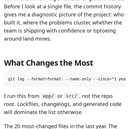
Before I look at a single file, the commit history
gives me a diagnostic picture of the project: who
built it, where the problems cluster, whether the
team is shipping with confidence or tiptoeing
around land mines.
What Changes the Most
git log --format
=
format: --name-only --since
=
"1 year
I run this from
or
, not the repo
app/
src/
root. Lockfiles, changelogs, and generated code
will dominate the list otherwise.
The 20 most-changed files in the last year. The