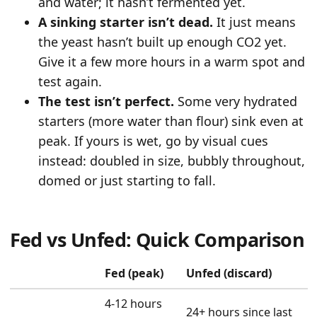
and water; it hasn’t fermented yet.
A sinking starter isn’t dead.
It just means
the yeast hasn’t built up enough CO2 yet.
Give it a few more hours in a warm spot and
test again.
The test isn’t perfect.
Some very hydrated
starters (more water than flour) sink even at
peak. If yours is wet, go by visual cues
instead: doubled in size, bubbly throughout,
domed or just starting to fall.
Fed vs Unfed: Quick Comparison
Fed (peak)
Unfed (discard)
4-12 hours
24+ hours since last