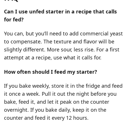
Can I use unfed starter in a recipe that calls
for fed?
You can, but you’ll need to add commercial yeast
to compensate. The texture and flavor will be
slightly different. More sour, less rise. For a first
attempt at a recipe, use what it calls for.
How often should I feed my starter?
If you bake weekly, store it in the fridge and feed
it once a week. Pull it out the night before you
bake, feed it, and let it peak on the counter
overnight. If you bake daily, keep it on the
counter and feed it every 12 hours.