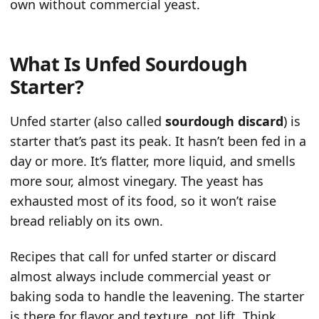
own without commercial yeast.
What Is Unfed Sourdough
Starter?
Unfed starter (also called
sourdough discard
) is
starter that’s past its peak. It hasn’t been fed in a
day or more. It’s flatter, more liquid, and smells
more sour, almost vinegary. The yeast has
exhausted most of its food, so it won’t raise
bread reliably on its own.
Recipes that call for unfed starter or discard
almost always include commercial yeast or
baking soda to handle the leavening. The starter
is there for flavor and texture, not lift. Think