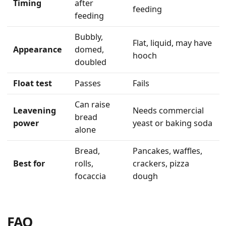
Timing
after
feeding
feeding
Bubbly,
Flat, liquid, may have
Appearance
domed,
hooch
doubled
Float test
Passes
Fails
Can raise
Leavening
Needs commercial
bread
power
yeast or baking soda
alone
Bread,
Pancakes, waffles,
Best for
rolls,
crackers, pizza
focaccia
dough
FAQ