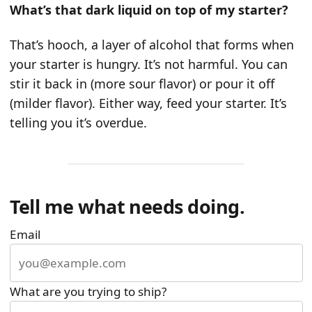
What’s that dark liquid on top of my starter?
That’s hooch, a layer of alcohol that forms when
your starter is hungry. It’s not harmful. You can
stir it back in (more sour flavor) or pour it off
(milder flavor). Either way, feed your starter. It’s
telling you it’s overdue.
Tell me what needs doing.
Email
What are you trying to ship?