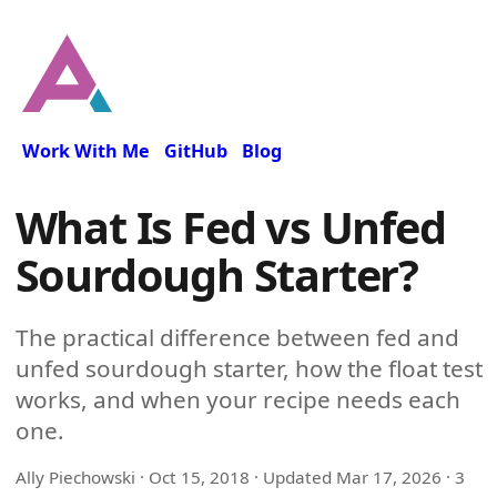
Work With Me
GitHub
Blog
What Is Fed vs Unfed
Sourdough Starter?
The practical difference between fed and
unfed sourdough starter, how the float test
works, and when your recipe needs each
one.
Ally Piechowski ·
Oct 15, 2018
· Updated
Mar 17, 2026
· 3