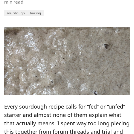
min read
sourdough
baking
Every sourdough recipe calls for “fed” or “unfed”
starter and almost none of them explain what
that actually means. I spent way too long piecing
this together from forum threads and trial and