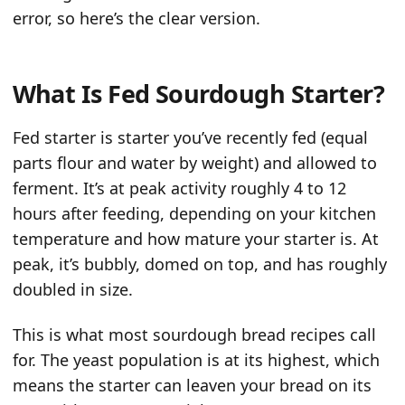
error, so here’s the clear version.
What Is Fed Sourdough Starter?
Fed starter is starter you’ve recently fed (equal
parts flour and water by weight) and allowed to
ferment. It’s at peak activity roughly 4 to 12
hours after feeding, depending on your kitchen
temperature and how mature your starter is. At
peak, it’s bubbly, domed on top, and has roughly
doubled in size.
This is what most sourdough bread recipes call
for. The yeast population is at its highest, which
means the starter can leaven your bread on its