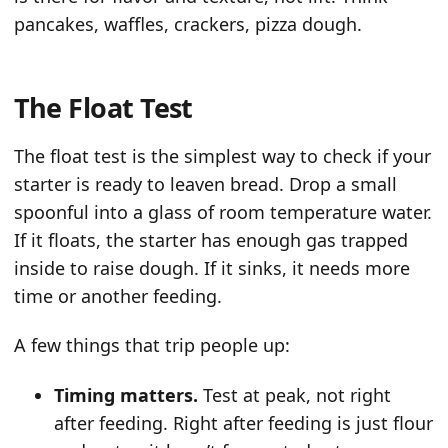
pancakes, waffles, crackers, pizza dough.
The Float Test
The float test is the simplest way to check if your
starter is ready to leaven bread. Drop a small
spoonful into a glass of room temperature water.
If it floats, the starter has enough gas trapped
inside to raise dough. If it sinks, it needs more
time or another feeding.
A few things that trip people up:
Timing matters.
Test at peak, not right
after feeding. Right after feeding is just flour