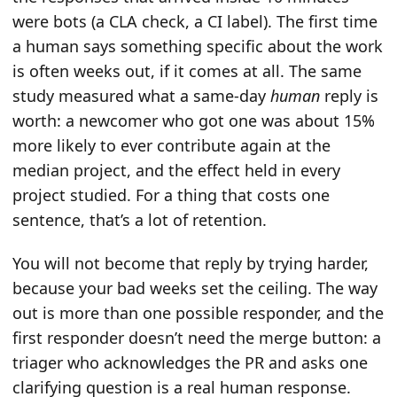
were bots (a CLA check, a CI label). The first time
a human says something specific about the work
is often weeks out, if it comes at all. The same
study measured what a same-day
human
reply is
worth: a newcomer who got one was about 15%
more likely to ever contribute again at the
median project, and the effect held in every
project studied. For a thing that costs one
sentence, that’s a lot of retention.
You will not become that reply by trying harder,
because your bad weeks set the ceiling. The way
out is more than one possible responder, and the
first responder doesn’t need the merge button: a
triager who acknowledges the PR and asks one
clarifying question is a real human response.