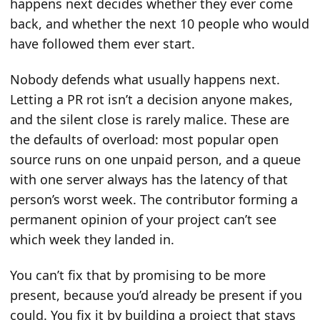
happens next decides whether they ever come
back, and whether the next 10 people who would
have followed them ever start.
Nobody defends what usually happens next.
Letting a PR rot isn’t a decision anyone makes,
and the silent close is rarely malice. These are
the defaults of overload: most popular open
source runs on one unpaid person, and a queue
with one server always has the latency of that
person’s worst week. The contributor forming a
permanent opinion of your project can’t see
which week they landed in.
You can’t fix that by promising to be more
present, because you’d already be present if you
could. You fix it by building a project that stays