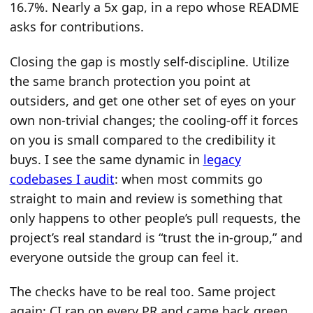
16.7%. Nearly a 5x gap, in a repo whose README
asks for contributions.
Closing the gap is mostly self-discipline. Utilize
the same branch protection you point at
outsiders, and get one other set of eyes on your
own non-trivial changes; the cooling-off it forces
on you is small compared to the credibility it
buys. I see the same dynamic in
legacy
codebases I audit
: when most commits go
straight to main and review is something that
only happens to other people’s pull requests, the
project’s real standard is “trust the in-group,” and
everyone outside the group can feel it.
The checks have to be real too. Same project
again: CI ran on every PR and came back green