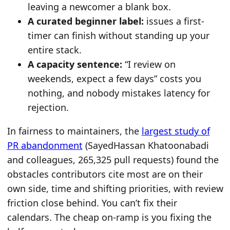
leaving a newcomer a blank box.
A curated beginner label:
issues a first-
timer can finish without standing up your
entire stack.
A capacity sentence:
“I review on
weekends, expect a few days” costs you
nothing, and nobody mistakes latency for
rejection.
In fairness to maintainers, the
largest study of
PR abandonment
(SayedHassan Khatoonabadi
and colleagues, 265,325 pull requests) found the
obstacles contributors cite most are on their
own side, time and shifting priorities, with review
friction close behind. You can’t fix their
calendars. The cheap on-ramp is you fixing the