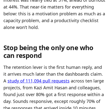
at 44%. That near-tie matters for everything
below: this is a motivation problem as much as a
capacity problem, and a productivity checklist
alone won’t hold.
Stop being the only one who
can respond
The retention lever is the first human reply, and
it arrives much later than the dashboards claim.
A
study of 111,094 pull requests
across ten large
projects, from Kazi Amit Hasan and colleagues,
found just over 80% got a first response within a
day. Sounds responsive, except roughly 70% of
the responses that arrived inside 10 minutes