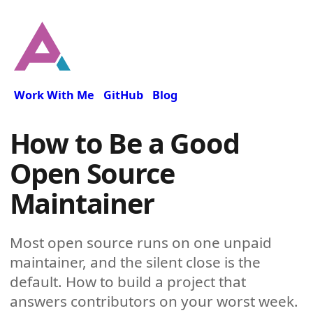
Work With Me
GitHub
Blog
How to Be a Good
Open Source
Maintainer
Most open source runs on one unpaid
maintainer, and the silent close is the
default. How to build a project that
answers contributors on your worst week.