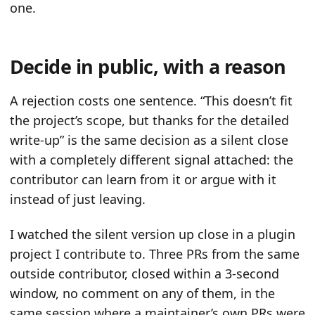
one.
Decide in public, with a reason
A rejection costs one sentence. “This doesn’t fit
the project’s scope, but thanks for the detailed
write-up” is the same decision as a silent close
with a completely different signal attached: the
contributor can learn from it or argue with it
instead of just leaving.
I watched the silent version up close in a plugin
project I contribute to. Three PRs from the same
outside contributor, closed within a 3-second
window, no comment on any of them, in the
same session where a maintainer’s own PRs were