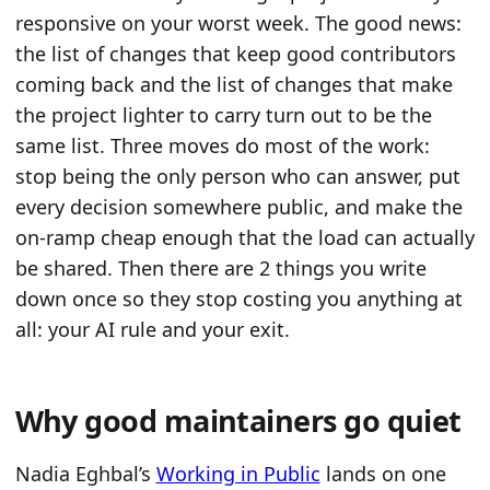
responsive on your worst week. The good news:
the list of changes that keep good contributors
coming back and the list of changes that make
the project lighter to carry turn out to be the
same list. Three moves do most of the work:
stop being the only person who can answer, put
every decision somewhere public, and make the
on-ramp cheap enough that the load can actually
be shared. Then there are 2 things you write
down once so they stop costing you anything at
all: your AI rule and your exit.
Why good maintainers go quiet
Nadia Eghbal’s
Working in Public
lands on one