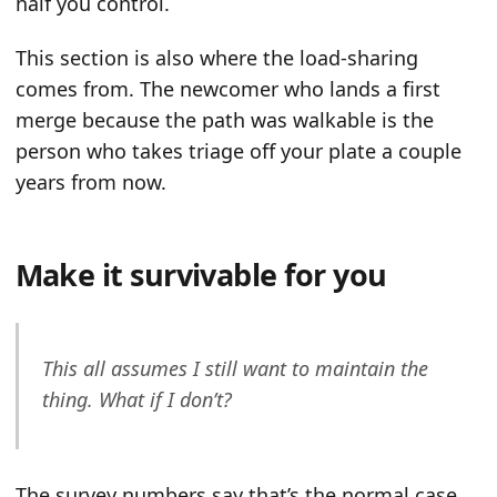
half you control.
This section is also where the load-sharing
comes from. The newcomer who lands a first
merge because the path was walkable is the
person who takes triage off your plate a couple
years from now.
Make it survivable for you
This all assumes I still want to maintain the
thing. What if I don’t?
The survey numbers say that’s the normal case,