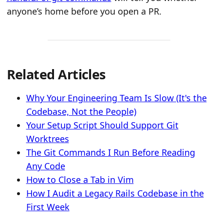
anyone’s home before you open a PR.
Related Articles
Why Your Engineering Team Is Slow (It's the
Codebase, Not the People)
Your Setup Script Should Support Git
Worktrees
The Git Commands I Run Before Reading
Any Code
How to Close a Tab in Vim
How I Audit a Legacy Rails Codebase in the
First Week