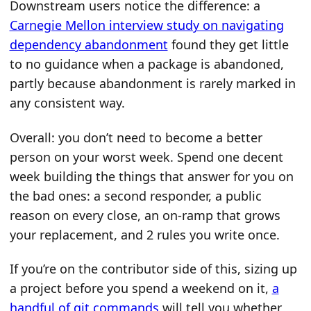
Downstream users notice the difference: a
Carnegie Mellon interview study on navigating
dependency abandonment
found they get little
to no guidance when a package is abandoned,
partly because abandonment is rarely marked in
any consistent way.
Overall: you don’t need to become a better
person on your worst week. Spend one decent
week building the things that answer for you on
the bad ones: a second responder, a public
reason on every close, an on-ramp that grows
your replacement, and 2 rules you write once.
If you’re on the contributor side of this, sizing up
a project before you spend a weekend on it,
a
handful of git commands
will tell you whether