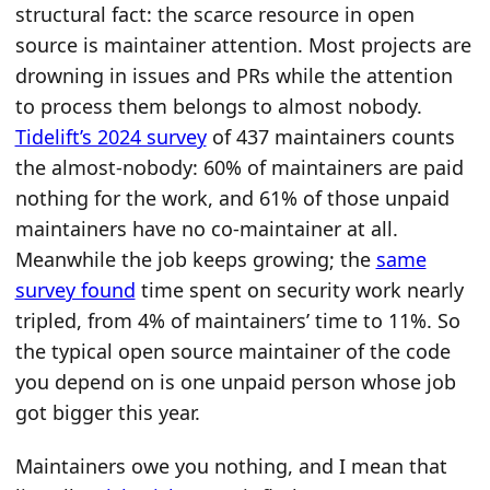
structural fact: the scarce resource in open
source is maintainer attention. Most projects are
drowning in issues and PRs while the attention
to process them belongs to almost nobody.
Tidelift’s 2024 survey
of 437 maintainers counts
the almost-nobody: 60% of maintainers are paid
nothing for the work, and 61% of those unpaid
maintainers have no co-maintainer at all.
Meanwhile the job keeps growing; the
same
survey found
time spent on security work nearly
tripled, from 4% of maintainers’ time to 11%. So
the typical open source maintainer of the code
you depend on is one unpaid person whose job
got bigger this year.
Maintainers owe you nothing, and I mean that