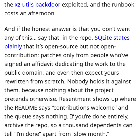
the
xz-utils backdoor
exploited, and the runbook
costs an afternoon.
And if the honest answer is that you don’t want
any of this… say that, in the repo.
SQLite states
plainly
that it’s open-source but not open-
contribution: patches only from people who’ve
signed an affidavit dedicating the work to the
public domain, and even then expect yours
rewritten from scratch. Nobody holds it against
them, because nothing about the project
pretends otherwise. Resentment shows up where
the README says “contributions welcome” and
the queue says nothing. If you’re done entirely,
archive the repo, so a thousand dependents can
tell “I’m done” apart from “slow month.”