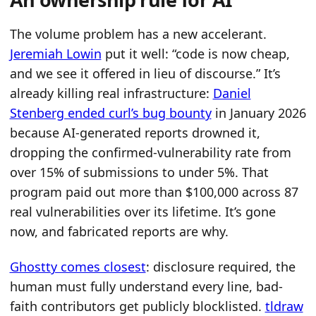
The volume problem has a new accelerant.
Jeremiah Lowin
put it well: “code is now cheap,
and we see it offered in lieu of discourse.” It’s
already killing real infrastructure:
Daniel
Stenberg ended curl’s bug bounty
in January 2026
because AI-generated reports drowned it,
dropping the confirmed-vulnerability rate from
over 15% of submissions to under 5%. That
program paid out more than $100,000 across 87
real vulnerabilities over its lifetime. It’s gone
now, and fabricated reports are why.
Ghostty comes closest
: disclosure required, the
human must fully understand every line, bad-
faith contributors get publicly blocklisted.
tldraw