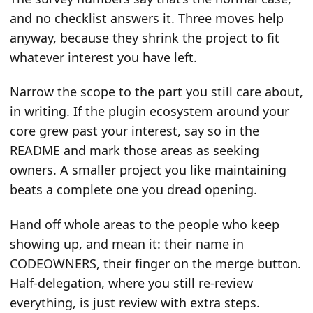
and no checklist answers it. Three moves help
anyway, because they shrink the project to fit
whatever interest you have left.
Narrow the scope to the part you still care about,
in writing. If the plugin ecosystem around your
core grew past your interest, say so in the
README and mark those areas as seeking
owners. A smaller project you like maintaining
beats a complete one you dread opening.
Hand off whole areas to the people who keep
showing up, and mean it: their name in
CODEOWNERS, their finger on the merge button.
Half-delegation, where you still re-review
everything, is just review with extra steps.