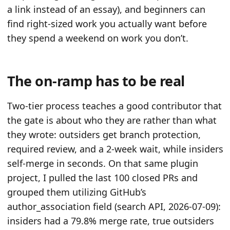
a link instead of an essay), and beginners can
find right-sized work you actually want before
they spend a weekend on work you don’t.
The on-ramp has to be real
Two-tier process teaches a good contributor that
the gate is about who they are rather than what
they wrote: outsiders get branch protection,
required review, and a 2-week wait, while insiders
self-merge in seconds. On that same plugin
project, I pulled the last 100 closed PRs and
grouped them utilizing GitHub’s
author_association field (search API, 2026-07-09):
insiders had a 79.8% merge rate, true outsiders