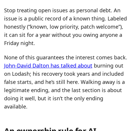
Stop treating open issues as personal debt. An
issue is a public record of a known thing. Labeled
honestly (“known, low priority, patch welcome”),
it can sit for a year without you owing anyone a
Friday night.
None of this guarantees the interest comes back.
John-David Dalton has talked about
burning out
on Lodash; his recovery took years and included
false starts, and he’s still here. Walking away is a
legitimate ending, and the last section is about
doing it well, but it isn’t the only ending
available.
An ownership rule for AI