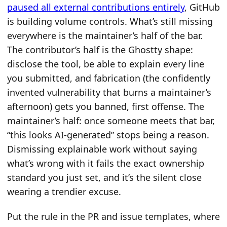
paused all external contributions entirely
, GitHub
is building volume controls. What’s still missing
everywhere is the maintainer’s half of the bar.
The contributor’s half is the Ghostty shape:
disclose the tool, be able to explain every line
you submitted, and fabrication (the confidently
invented vulnerability that burns a maintainer’s
afternoon) gets you banned, first offense. The
maintainer’s half: once someone meets that bar,
“this looks AI-generated” stops being a reason.
Dismissing explainable work without saying
what’s wrong with it fails the exact ownership
standard you just set, and it’s the silent close
wearing a trendier excuse.
Put the rule in the PR and issue templates, where