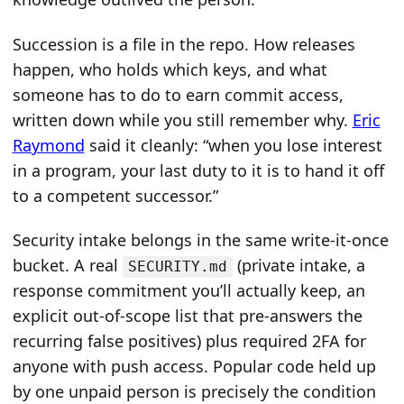
Succession is a file in the repo. How releases
happen, who holds which keys, and what
someone has to do to earn commit access,
written down while you still remember why.
Eric
Raymond
said it cleanly: “when you lose interest
in a program, your last duty to it is to hand it off
to a competent successor.”
Security intake belongs in the same write-it-once
bucket. A real
(private intake, a
SECURITY.md
response commitment you’ll actually keep, an
explicit out-of-scope list that pre-answers the
recurring false positives) plus required 2FA for
anyone with push access. Popular code held up
by one unpaid person is precisely the condition