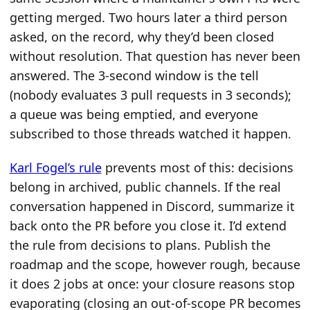
getting merged. Two hours later a third person
asked, on the record, why they’d been closed
without resolution. That question has never been
answered. The 3-second window is the tell
(nobody evaluates 3 pull requests in 3 seconds);
a queue was being emptied, and everyone
subscribed to those threads watched it happen.
Karl Fogel’s rule
prevents most of this: decisions
belong in archived, public channels. If the real
conversation happened in Discord, summarize it
back onto the PR before you close it. I’d extend
the rule from decisions to plans. Publish the
roadmap and the scope, however rough, because
it does 2 jobs at once: your closure reasons stop
evaporating (closing an out-of-scope PR becomes