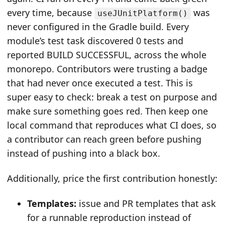
every time, because
was
useJUnitPlatform()
never configured in the Gradle build. Every
module’s test task discovered 0 tests and
reported BUILD SUCCESSFUL, across the whole
monorepo. Contributors were trusting a badge
that had never once executed a test. This is
super easy to check: break a test on purpose and
make sure something goes red. Then keep one
local command that reproduces what CI does, so
a contributor can reach green before pushing
instead of pushing into a black box.
Additionally, price the first contribution honestly:
Templates:
issue and PR templates that ask
for a runnable reproduction instead of