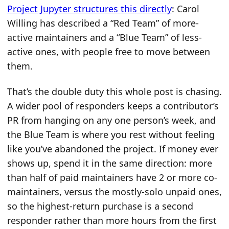
Project Jupyter structures this directly
: Carol
Willing has described a “Red Team” of more-
active maintainers and a “Blue Team” of less-
active ones, with people free to move between
them.
That’s the double duty this whole post is chasing.
A wider pool of responders keeps a contributor’s
PR from hanging on any one person’s week, and
the Blue Team is where you rest without feeling
like you’ve abandoned the project. If money ever
shows up, spend it in the same direction: more
than half of paid maintainers have 2 or more co-
maintainers, versus the mostly-solo unpaid ones,
so the highest-return purchase is a second
responder rather than more hours from the first