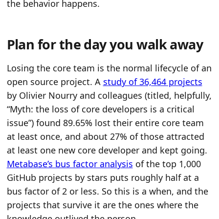
the behavior happens.
Plan for the day you walk away
Losing the core team is the normal lifecycle of an
open source project. A
study of 36,464 projects
by Olivier Nourry and colleagues (titled, helpfully,
“Myth: the loss of core developers is a critical
issue”) found 89.65% lost their entire core team
at least once, and about 27% of those attracted
at least one new core developer and kept going.
Metabase’s bus factor analysis
of the top 1,000
GitHub projects by stars puts roughly half at a
bus factor of 2 or less. So this is a when, and the
projects that survive it are the ones where the
knowledge outlived the person.