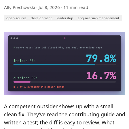
Ally Piechowski ·
Jul 8, 2026
· 11 min read
open-source
development
leadership
engineering-management
A competent outsider shows up with a small,
clean fix. They’ve read the contributing guide and
written a test; the diff is easy to review. What