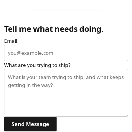
Tell me what needs doing.
Email
What are you trying to ship?