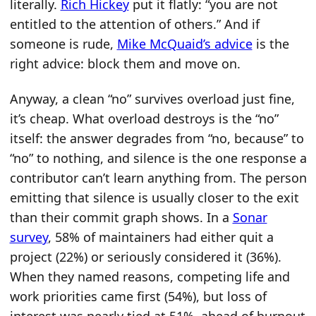
literally.
Rich Hickey
put it flatly: “you are not
entitled to the attention of others.” And if
someone is rude,
Mike McQuaid’s advice
is the
right advice: block them and move on.
Anyway, a clean “no” survives overload just fine,
it’s cheap. What overload destroys is the “no”
itself: the answer degrades from “no, because” to
“no” to nothing, and silence is the one response a
contributor can’t learn anything from. The person
emitting that silence is usually closer to the exit
than their commit graph shows. In a
Sonar
survey
, 58% of maintainers had either quit a
project (22%) or seriously considered it (36%).
When they named reasons, competing life and
work priorities came first (54%), but loss of
interest was nearly tied at 51%, ahead of burnout