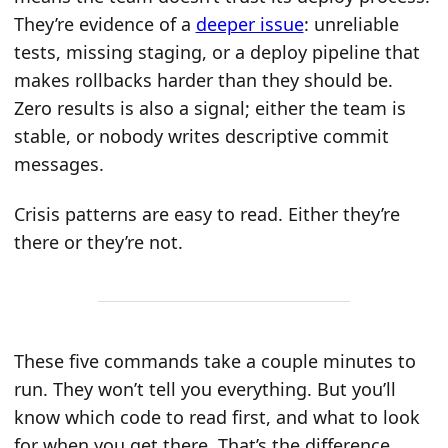
They’re evidence of a
deeper issue
: unreliable
tests, missing staging, or a deploy pipeline that
makes rollbacks harder than they should be.
Zero results is also a signal; either the team is
stable, or nobody writes descriptive commit
messages.
Crisis patterns are easy to read. Either they’re
there or they’re not.
These five commands take a couple minutes to
run. They won’t tell you everything. But you’ll
know which code to read first, and what to look
for when you get there. That’s the difference