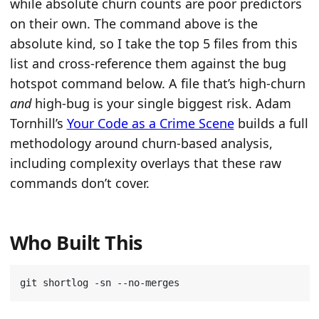
while absolute churn counts are poor predictors
on their own. The command above is the
absolute kind, so I take the top 5 files from this
list and cross-reference them against the bug
hotspot command below. A file that’s high-churn
and
high-bug is your single biggest risk. Adam
Tornhill’s
Your Code as a Crime Scene
builds a full
methodology around churn-based analysis,
including complexity overlays that these raw
commands don’t cover.
Who Built This