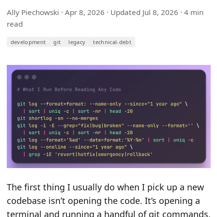
Ally Piechowski ·
Apr 8, 2026
· Updated
Jul 8, 2026
· 4 min
read
development
git
legacy
technical-debt
The first thing I usually do when I pick up a new
codebase isn’t opening the code. It’s opening a
terminal and running a handful of git commands.