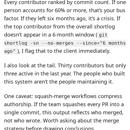
Every contributor ranked by commit count. If one
person accounts for 60% or more, that’s your bus
factor. If they left six months ago, it’s a crisis. If
the top contributor from the overall shortlog
doesn’t appear in a 6-month window (
git
shortlog -sn --no-merges --since="6 months
), I flag that to the client immediately.
ago"
I also look at the tail. Thirty contributors but only
three active in the last year. The people who built
this system aren’t the people maintaining it.
One caveat: squash-merge workflows compress
authorship. If the team squashes every PR into a
single commit, this output reflects who merged,
not who wrote. Worth asking about the merge
strategy before drawing conclusions.