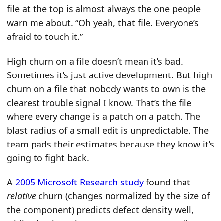
file at the top is almost always the one people
warn me about. “Oh yeah, that file. Everyone’s
afraid to touch it.”
High churn on a file doesn’t mean it’s bad.
Sometimes it’s just active development. But high
churn on a file that nobody wants to own is the
clearest trouble signal I know. That’s the file
where every change is a patch on a patch. The
blast radius of a small edit is unpredictable. The
team pads their estimates because they know it’s
going to fight back.
A
2005 Microsoft Research study
found that
relative
churn (changes normalized by the size of
the component) predicts defect density well,