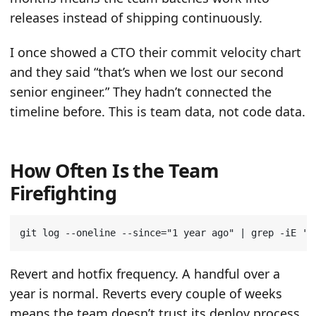
releases instead of shipping continuously.
I once showed a CTO their commit velocity chart
and they said “that’s when we lost our second
senior engineer.” They hadn’t connected the
timeline before. This is team data, not code data.
How Often Is the Team
Firefighting
git log --oneline --since
=
"1 year ago"
|
 grep -iE 
'r
Revert and hotfix frequency. A handful over a
year is normal. Reverts every couple of weeks
means the team doesn’t trust its deploy process.