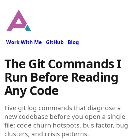
Work With Me
GitHub
Blog
The Git Commands I
Run Before Reading
Any Code
Five git log commands that diagnose a
new codebase before you open a single
file: code churn hotspots, bus factor, bug
clusters, and crisis patterns.