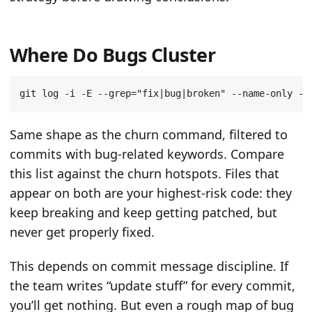
Where Do Bugs Cluster
git log -i -E --grep
=
"fix|bug|broken"
 --name-only --
Same shape as the churn command, filtered to
commits with bug-related keywords. Compare
this list against the churn hotspots. Files that
appear on both are your highest-risk code: they
keep breaking and keep getting patched, but
never get properly fixed.
This depends on commit message discipline. If
the team writes “update stuff” for every commit,
you’ll get nothing. But even a rough map of bug