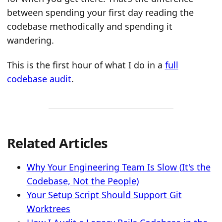
between spending your first day reading the
codebase methodically and spending it
wandering.
This is the first hour of what I do in a
full
codebase audit
.
Related Articles
Why Your Engineering Team Is Slow (It's the
Codebase, Not the People)
Your Setup Script Should Support Git
Worktrees