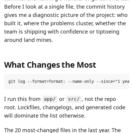
Before I look at a single file, the commit history
gives me a diagnostic picture of the project: who
built it, where the problems cluster, whether the
team is shipping with confidence or tiptoeing
around land mines.
What Changes the Most
git log --format
=
format: --name-only --since
=
"1 year
I run this from
or
, not the repo
app/
src/
root. Lockfiles, changelogs, and generated code
will dominate the list otherwise.
The 20 most-changed files in the last year. The