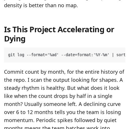
density is better than no map.
Is This Project Accelerating or
Dying
git log --format
=
'%ad'
 --date
=
format:
'%Y-%m'
|
 sort 
Commit count by month, for the entire history of
the repo. I scan the output looking for shapes. A
steady rhythm is healthy. But what does it look
like when the count drops by half in a single
month? Usually someone left. A declining curve
over 6 to 12 months tells you the team is losing
momentum. Periodic spikes followed by quiet
months means the team batches work into