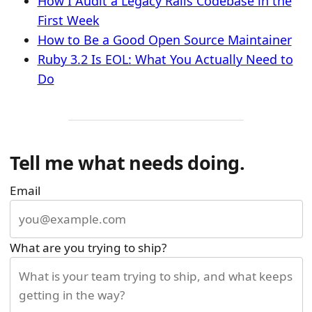
How I Audit a Legacy Rails Codebase in the
First Week
How to Be a Good Open Source Maintainer
Ruby 3.2 Is EOL: What You Actually Need to
Do
Tell me what needs doing.
Email
What are you trying to ship?