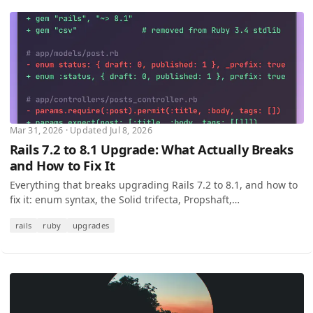
Mar 31, 2026 · Updated Jul 8, 2026
Rails 7.2 to 8.1 Upgrade: What Actually Breaks
and How to Fix It
Everything that breaks upgrading Rails 7.2 to 8.1, and how to
fix it: enum syntax, the Solid trifecta, Propshaft,
params.expect, and every silent regression.
rails
ruby
upgrades