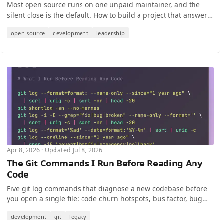
Most open source runs on one unpaid maintainer, and the
silent close is the default. How to build a project that answers
contributors on your worst week.
open-source
development
leadership
Apr 8, 2026 · Updated Jul 8, 2026
The Git Commands I Run Before Reading Any
Code
Five git log commands that diagnose a new codebase before
you open a single file: code churn hotspots, bus factor, bug
clusters, and crisis patterns.
development
git
legacy