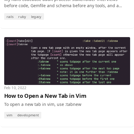
before code, Gemfile and schema before any tools, and a
single-page triage as the deliverable.
rails
ruby
legacy
Feb 10, 2022
How to Open a New Tab in Vim
To open a new tab in vim, use :tabnew
vim
development