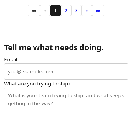
««
«
1
2
3
»
»»
Tell me what needs doing.
Email
What are you trying to ship?