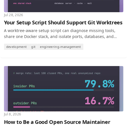
Jul 28, 2026
Your Setup Script Should Support Git Worktrees
A worktree-aware setup script can diagnose missing tools,
share one Docker stack, and isolate ports, databases, and
state for safe parallel development.
development
git
engineering-management
Jul 8, 2026
How to Be a Good Open Source Maintainer