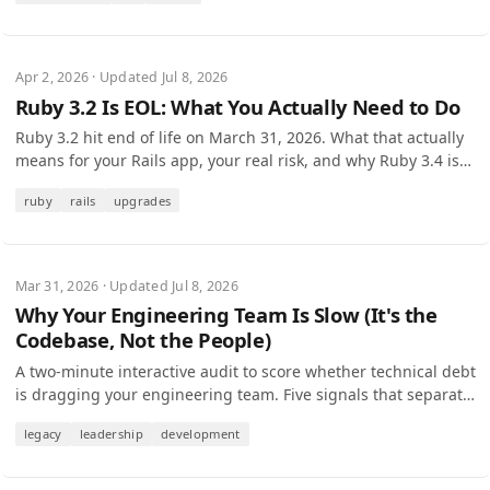
Apr 2, 2026 · Updated Jul 8, 2026
Ruby 3.2 Is EOL: What You Actually Need to Do
Ruby 3.2 hit end of life on March 31, 2026. What that actually
means for your Rails app, your real risk, and why Ruby 3.4 is
the target to upgrade to.
ruby
rails
upgrades
Mar 31, 2026 · Updated Jul 8, 2026
Why Your Engineering Team Is Slow (It's the
Codebase, Not the People)
A two-minute interactive audit to score whether technical debt
is dragging your engineering team. Five signals that separate
people problems from code problems.
legacy
leadership
development