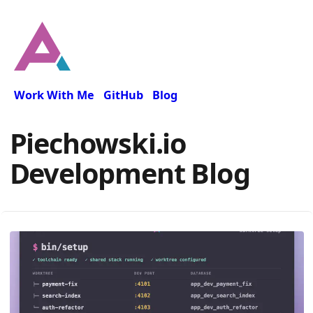
Work With Me
GitHub
Blog
Piechowski.io
Development Blog