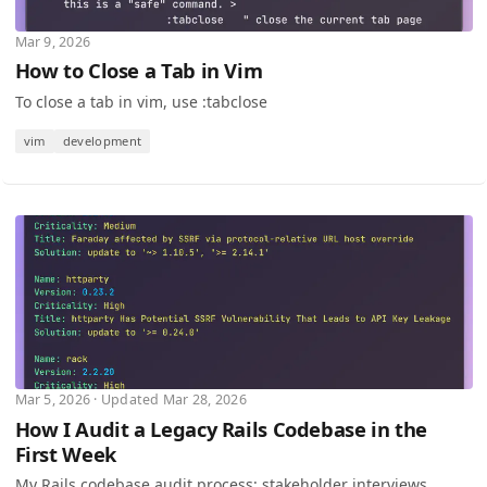
Mar 9, 2026
How to Close a Tab in Vim
To close a tab in vim, use :tabclose
vim
development
Mar 5, 2026 · Updated Mar 28, 2026
How I Audit a Legacy Rails Codebase in the
First Week
My Rails codebase audit process: stakeholder interviews