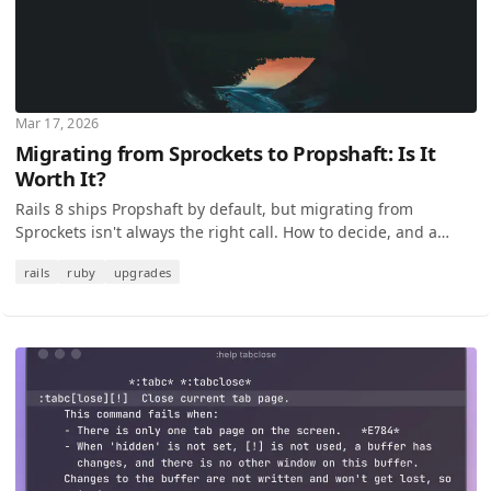
Mar 17, 2026
Migrating from Sprockets to Propshaft: Is It
Worth It?
Rails 8 ships Propshaft by default, but migrating from
Sprockets isn't always the right call. How to decide, and a
step-by-step migration guide for when it is.
rails
ruby
upgrades