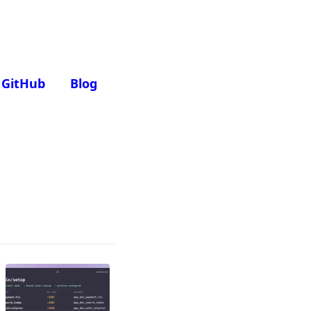
GitHub
Blog