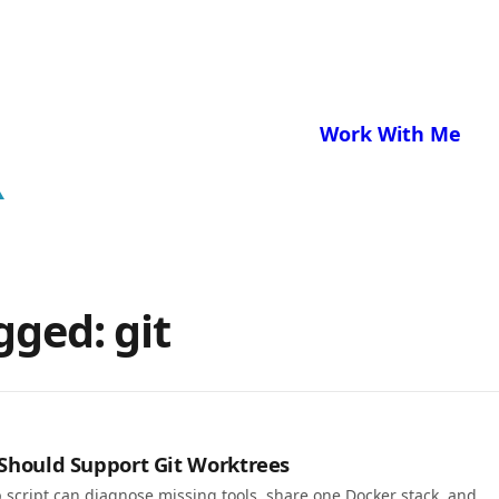
Work With Me
gged: git
 Should Support Git Worktrees
 script can diagnose missing tools, share one Docker stack, and