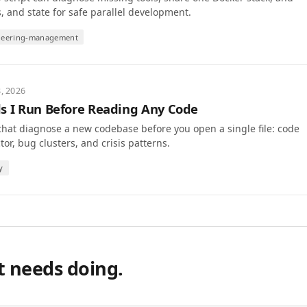
s, and state for safe parallel development.
neering-management
8, 2026
 I Run Before Reading Any Code
that diagnose a new codebase before you open a single file: code
or, bug clusters, and crisis patterns.
y
t needs doing.