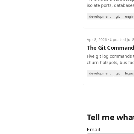
isolate ports, database
development
git
engi
Apr 8, 2026 · Updated Jul 
The Git Commands
Five git log commands 
churn hotspots, bus fact
development
git
legac
Tell me wha
Email