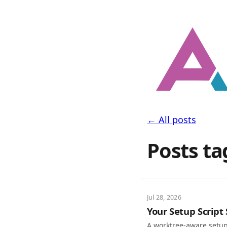
← All posts
Posts ta
Jul 28, 2026
Your Setup Script
A worktree-aware setup